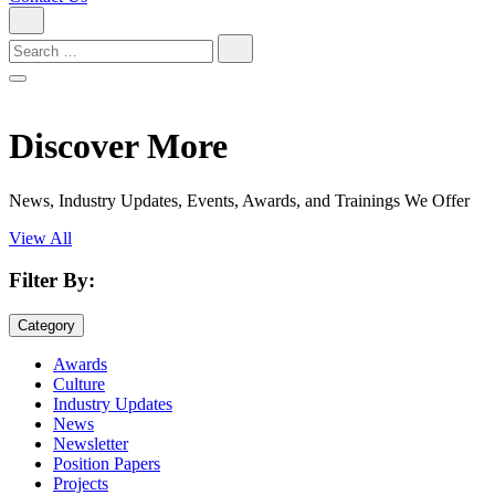
Search
for:
Discover More
News, Industry Updates, Events, Awards, and Trainings We Offer
View All
Filter By:
Category
Awards
Culture
Industry Updates
News
Newsletter
Position Papers
Projects