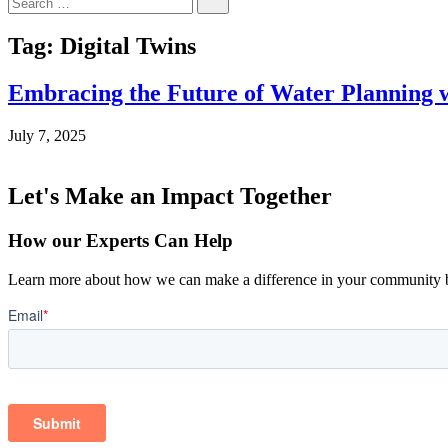
for:
Tag:
Digital Twins
Embracing the Future of Water Planning w
July 7, 2025
Let's Make an Impact Together
How our Experts Can Help
Learn more about how we can make a difference in your community b