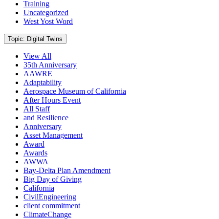
Training
Uncategorized
West Yost Word
Current
Topic: Digital Twins
View All
35th Anniversary
AAWRE
Adaptability
Aerospace Museum of California
After Hours Event
All Staff
and Resilience
Anniversary
Asset Management
Award
Awards
AWWA
Bay-Delta Plan Amendment
Big Day of Giving
California
CivilEngineering
client commitment
ClimateChange