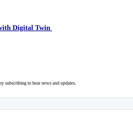
ith Digital Twin
y subscribing to hear news and updates.