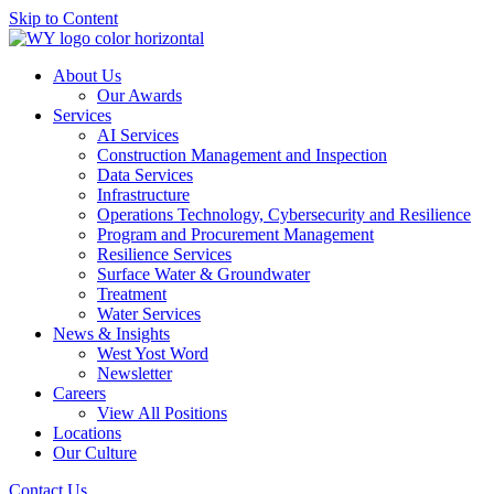
Skip to Content
About Us
Our Awards
Services
AI Services
Construction Management and Inspection
Data Services
Infrastructure
Operations Technology, Cybersecurity and Resilience
Program and Procurement Management
Resilience Services
Surface Water & Groundwater
Treatment
Water Services
News & Insights
West Yost Word
Newsletter
Careers
View All Positions
Locations
Our Culture
Contact Us