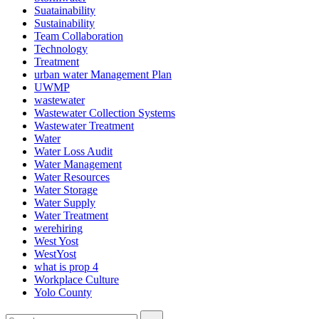
Suatainability
Sustainability
Team Collaboration
Technology
Treatment
urban water Management Plan
UWMP
wastewater
Wastewater Collection Systems
Wastewater Treatment
Water
Water Loss Audit
Water Management
Water Resources
Water Storage
Water Supply
Water Treatment
werehiring
West Yost
WestYost
what is prop 4
Workplace Culture
Yolo County
Search