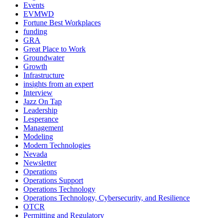
Events
EVMWD
Fortune Best Workplaces
funding
GRA
Great Place to Work
Groundwater
Growth
Infrastructure
insights from an expert
Interview
Jazz On Tap
Leadership
Lesperance
Management
Modeling
Modern Technologies
Nevada
Newsletter
Operations
Operations Support
Operations Technology
Operations Technology, Cybersecurity, and Resilience
OTCR
Permitting and Regulatory