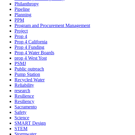
Philanthropy
Pipeline
Planning
PPM
Program and Procurement Management
Project
Prop 4
Prop 4 California
Prop 4 Funding
Prop 4 Water Boards
prop 4 West Yost
PSMJ
Public outreach
Pump Station
Recycled Water
Reliability
research
Resilience
Resiliency
Sacramento
Safety
Science
SMART Design
STEM
Stormwater