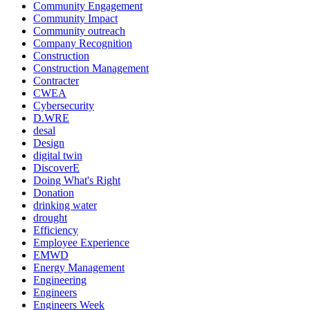
Community Engagement
Community Impact
Community outreach
Company Recognition
Construction
Construction Management
Contracter
CWEA
Cybersecurity
D.WRE
desal
Design
digital twin
DiscoverE
Doing What's Right
Donation
drinking water
drought
Efficiency
Employee Experience
EMWD
Energy Management
Engineering
Engineers
Engineers Week