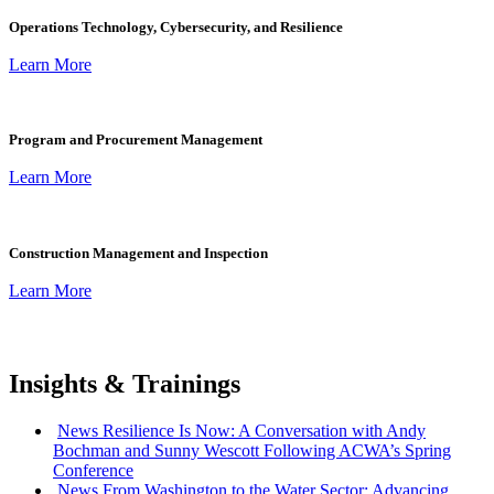
Operations Technology, Cybersecurity, and Resilience
Learn More
Program and Procurement Management
Learn More
Construction Management and Inspection
Learn More
Insights & Trainings
:
News
Resilience Is Now: A Conversation with Andy
Bochman and Sunny Wescott Following ACWA’s Spring
Conference
:
News
From Washington to the Water Sector: Advancing