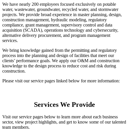
We have nearly 200 employees focused exclusively on potable
water, wastewater, groundwater, recycled water, and stormwater
projects. We provide broad experience in master planning, design,
construction management, hydraulic modeling, regulatory
compliance, grant management, supervisory control and data
acquisition (SCADA), operations technology and cybersecurity,
alternative delivery procurement, and program management
services.
We bring knowledge gained from the permitting and regulatory
process into the planning and design of facilities that meet our
clients’ performance goals. We apply our O&M and construction
knowledge to the design process to reduce cost and risk during
construction.
Please visit our service pages linked below for more information:
Services We Provide
Visit our service pages below to learn more about each business
sector, view project highlights, and get to know some of our talented
team members.