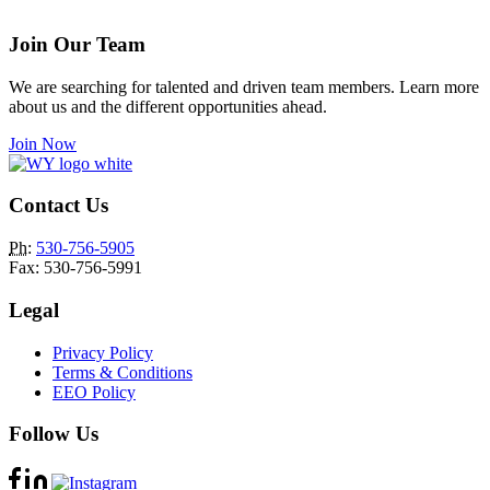
Join Our Team
We are searching for talented and driven team members. Learn more
about us and the different opportunities ahead.
Join Now
Contact Us
Ph
:
530-756-5905
Fax: 530-756-5991
Legal
Privacy Policy
Terms & Conditions
EEO Policy
Follow Us