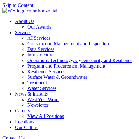
Skip to Content
About Us
Our Awards
Services
AI Services
Construction Management and Inspection
Data Services
Infrastructure
Operations Technology, Cybersecurity and Resilience
Program and Procurement Management
Resilience Services
Surface Water & Groundwater
Treatment
Water Services
News & Insights
West Yost Word
Newsletter
Careers
View All Positions
Locations
Our Culture
Contact Us