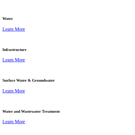
Water
Learn More
Infrastructure
Learn More
Surface Water & Groundwater
Learn More
Water and Wastewater Treatment
Learn More