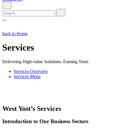
Search
for:
back to Home
Services
Delivering High-value Solutions. Earning Trust.
Services Overview
Services Menu
West Yost’s Services
Introduction to Our Business Sectors