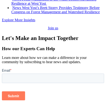
Resilience at West Yost
:
News
West Yost’s Brett Storey Provides Testimony Before
Congress on Forest Management and Watershed Resilience
Explore More Insights
Join us
Let's Make an Impact Together
How our Experts Can Help
Learn more about how we can make a difference in your
community by subscribing to hear news and updates.