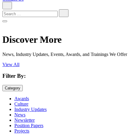
Search
for:
Discover More
News, Industry Updates, Events, Awards, and Trainings We Offer
View All
Filter By:
Category
Awards
Culture
Industry Updates
News
Newsletter
Position Papers
Projects