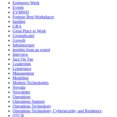
Engineers Week
Events
EVMWD
Fortune Best Workplaces
funding
GRA
Great Place to Work
Groundwater
Growth
Infrastructure
insights from an expert
Interview
Jazz On Tap
Leadership
Lesperance
Management
Modeling
Modern Technologies
Nevada
Newsletter
Operations
Operations Support
Operations Technology
Operations Technology, Cybersecurity, and Resilience
OTCR