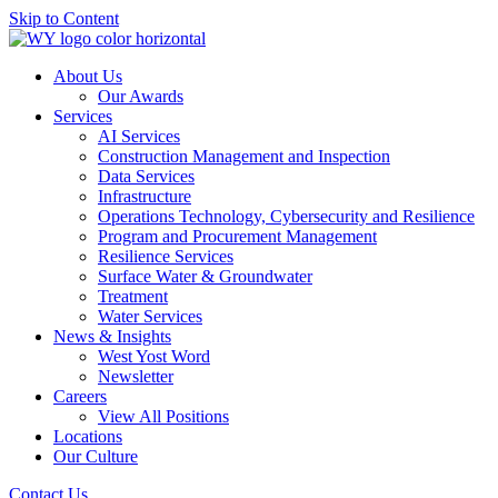
Skip to Content
About Us
Our Awards
Services
AI Services
Construction Management and Inspection
Data Services
Infrastructure
Operations Technology, Cybersecurity and Resilience
Program and Procurement Management
Resilience Services
Surface Water & Groundwater
Treatment
Water Services
News & Insights
West Yost Word
Newsletter
Careers
View All Positions
Locations
Our Culture
Contact Us