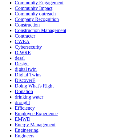
Community Engagement
Community Impact
Community outreach
Company Recognition
Construction
Construction Management
Contracter
CWEA
Cybersecurity
D.WRE
desal
Design
digital twin
Digital Twins
DiscoverE
Doing What's Right
Donation
drinking water
drought
Efficiency
Employee Experience
EMWD
Energy Management
Engineering
Engineers