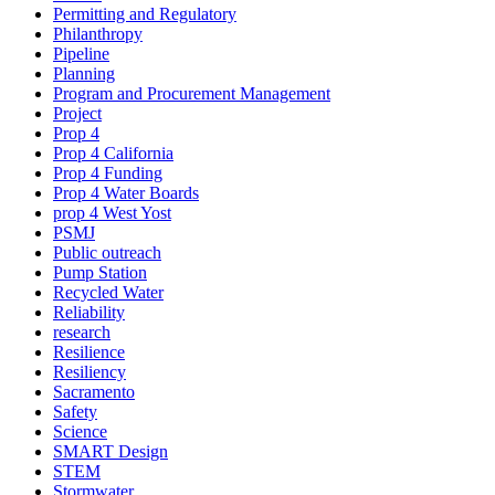
Permitting and Regulatory
Philanthropy
Pipeline
Planning
Program and Procurement Management
Project
Prop 4
Prop 4 California
Prop 4 Funding
Prop 4 Water Boards
prop 4 West Yost
PSMJ
Public outreach
Pump Station
Recycled Water
Reliability
research
Resilience
Resiliency
Sacramento
Safety
Science
SMART Design
STEM
Stormwater