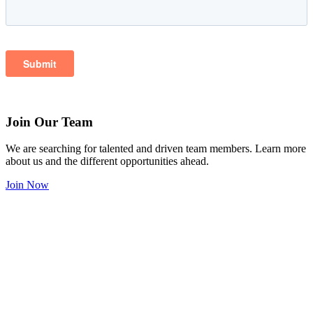
Join Our Team
We are searching for talented and driven team members. Learn more
about us and the different opportunities ahead.
Join Now