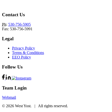
Contact Us
Ph
:
530-756-5905
Fax: 530-756-5991
Legal
Privacy Policy
Terms & Conditions
EEO Policy
Follow Us
Team Login
Webmail
© 2026 West Yost. | All rights reserved.