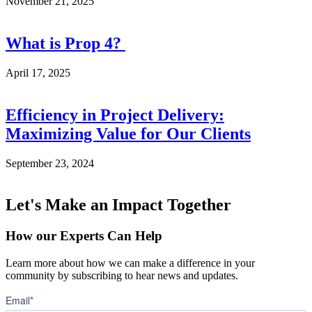
November 21, 2025
What is Prop 4?
April 17, 2025
Efficiency in Project Delivery:
Maximizing Value for Our Clients
September 23, 2024
Let's Make an Impact Together
How our Experts Can Help
Learn more about how we can make a difference in your
community by subscribing to hear news and updates.