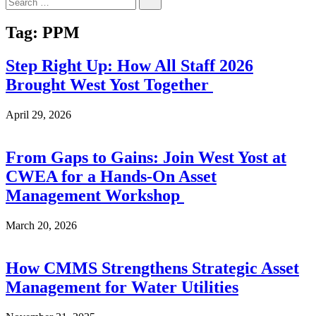
for:
Tag:
PPM
Step Right Up: How All Staff 2026
Brought West Yost Together
April 29, 2026
From Gaps to Gains: Join West Yost at
CWEA for a Hands-On Asset
Management Workshop
March 20, 2026
How CMMS Strengthens Strategic Asset
Management for Water Utilities