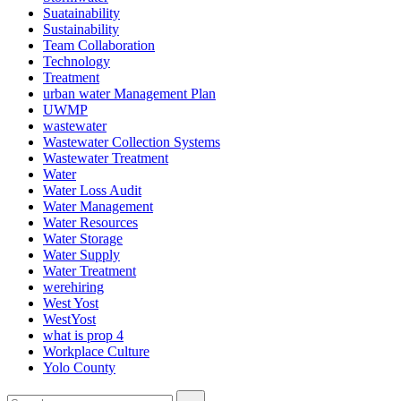
Suatainability
Sustainability
Team Collaboration
Technology
Treatment
urban water Management Plan
UWMP
wastewater
Wastewater Collection Systems
Wastewater Treatment
Water
Water Loss Audit
Water Management
Water Resources
Water Storage
Water Supply
Water Treatment
werehiring
West Yost
WestYost
what is prop 4
Workplace Culture
Yolo County
Search