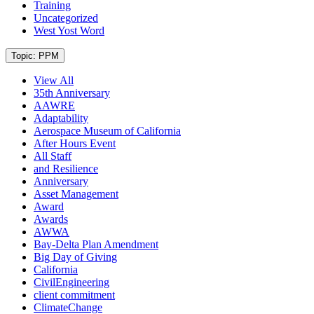
Training
Uncategorized
West Yost Word
Current
Topic: PPM
View All
35th Anniversary
AAWRE
Adaptability
Aerospace Museum of California
After Hours Event
All Staff
and Resilience
Anniversary
Asset Management
Award
Awards
AWWA
Bay-Delta Plan Amendment
Big Day of Giving
California
CivilEngineering
client commitment
ClimateChange