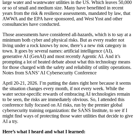
large water and wastewater utilities in the US. Which leaves 50,000
or so of small and medium size. Many have benefitted in recent
years from the risk & resilience assessments, mandated by law, that
AWWA and the EPA have sponsored, and West Yost and other
consultancies have conducted.
Those assessments have considered all-hazards, which is to say at a
minimum both cyber and physical risks. But as every reader not
living under a rock knows by now, there’s a new risk category in
town. It goes by several names: artificial intelligence (AI),
generative AI (GenAI) and most recently Agentic AI. And it’s
prompting a lot of heated debate about what this technology means
for those charged with the safety and reliability of utility operations.
Notes from SANS’ AI Cybersecurity Conference
April 20-21, 2026. I’m putting the dates right here because it seems
the situation changes every month, if not every week. While the
water sector-specific rewards of embracing AI technologies remain
to be seen, the risks are immediately obvious. So, I attended this
conference fully focused on AI risks, run by the premier global
cybersecurity training organization: the SANS Institute, to see if I
might find ways of protecting those water utilities that decide to give
AI a try.
Here’s what I heard and what I learned: