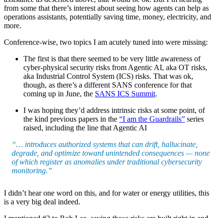
from some that there’s interest about seeing how agents can help as
operations assistants, potentially saving time, money, electricity, and
more.
Conference-wise, two topics I am acutely tuned into were missing:
The first is that there seemed to be very little awareness of
cyber-physical security risks from Agentic AI, aka OT risks,
aka Industrial Control System (ICS) risks. That was ok,
though, as there’s a different SANS conference for that
coming up in June, the
SANS ICS Summit
.
I was hoping they’d address intrinsic risks at some point, of
the kind previous papers in the
“I am the Guardrails”
series
raised, including the line that Agentic AI
“… introduces authorized systems that can drift, hallucinate,
degrade, and optimize toward unintended consequences — none
of which register as anomalies under traditional cybersecurity
monitoring.”
I didn’t hear one word on this, and for water or energy utilities, this
is a very big deal indeed.