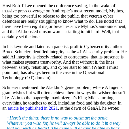
Host Rob T Lee opened the conference saying, in the wake of
massive press coverage on Anthropic’s most recent model, Mythos,
being too powerful to release to the public, that veteran cyber
defenders are really struggling to know what to do. Lee noted that
there have been eight major breaches since Mythos’s announcement,
and that AI-boosted ransomware is starting to hit hard. Well, that
certainly set the tone.
In his keynote and later as a panelist, prolific Cybersecurity author
Bruce Schneier identified integrity as the #1 AI security problem. He
said AI integrity is closely related to correctness; that its presence is
what makes systems trustworthy. And that without it, the lines
between safety, reliability, and cyber start to blur. (Which I must
point out, has always been in the case in the Operational
Technology (OT) domain).
Schneier mentioned the Aladdin’s genie problem, where AI agents
grant wishes but will often achieve them in ways the wisher doesn’t
like. Akin to the paperclip maximizer, it’s King Midas turning
everything he touches to gold, including food and his daughter. In
an
article he published in 2021
, at the dawn of GenAI, he wrote:
“Here’s the thing: there is no way to outsmart the genie.
Whatever you wish for, he will always be able to do it in a way
that you wish he hadn’t. The genie will always be able to hack