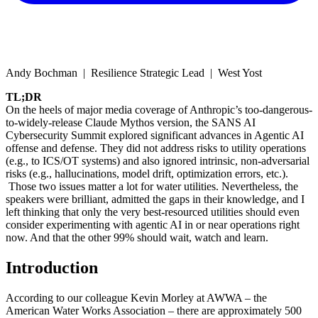
Andy Bochman | Resilience Strategic Lead | West Yost
TL;DR
On the heels of major media coverage of Anthropic’s too-dangerous-
to-widely-release Claude Mythos version, the SANS AI
Cybersecurity Summit explored significant advances in Agentic AI
offense and defense. They did not address risks to utility operations
(e.g., to ICS/OT systems) and also ignored intrinsic, non-adversarial
risks (e.g., hallucinations, model drift, optimization errors, etc.).
Those two issues matter a lot for water utilities. Nevertheless, the
speakers were brilliant, admitted the gaps in their knowledge, and I
left thinking that only the very best-resourced utilities should even
consider experimenting with agentic AI in or near operations right
now. And that the other 99% should wait, watch and learn.
Introduction
According to our colleague Kevin Morley at AWWA – the
American Water Works Association – there are approximately 500