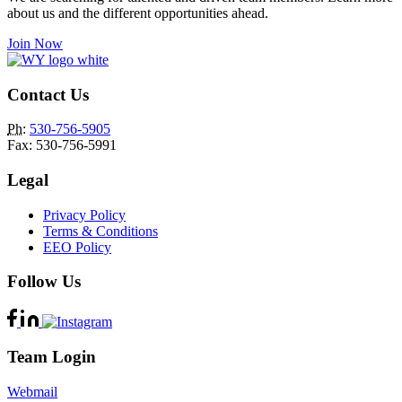
about us and the different opportunities ahead.
Join Now
Contact Us
Ph
:
530-756-5905
Fax: 530-756-5991
Legal
Privacy Policy
Terms & Conditions
EEO Policy
Follow Us
Team Login
Webmail