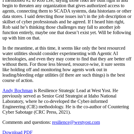
I mentioned #2 to Rob Lee, saying those risks are built right in and
begin to threaten any organization that gives authorized access to
agents, connecting them to SCADA systems, data historians or other
data stores. I said detecting those issues isn’t in the job description or
skillset of cyber professionals and he agreed. If I heard him right,
Rob said he’s thinking those challenges may fall to another job
function entirely, maybe one that doesn’t exist yet. Will be following
up with him on that.
In the meantime, at this time, it seems like only the best resourced
water utilities should consider experimenting with Agentic AI
technologies, and even they may come to find that they are better off
without them. For those less blessed, resource-wise, it sure seems
like holding off and monitoring how agents work out in
leading/bleeding edge utilities (if there are such things) is the best
course of action.
Andy Bochman
is Resilience Strategic Lead at West Yost. He
previously served as Senior Grid Strategist at Idaho National
Laboratory, where he co-developed the Cyber-informed
Engineering (CIE) methodology. He is the co-author of Countering
Cyber Sabotage (CRC Press, 2021).
Comments and questions:
resilience@westyost.com
Download PDF