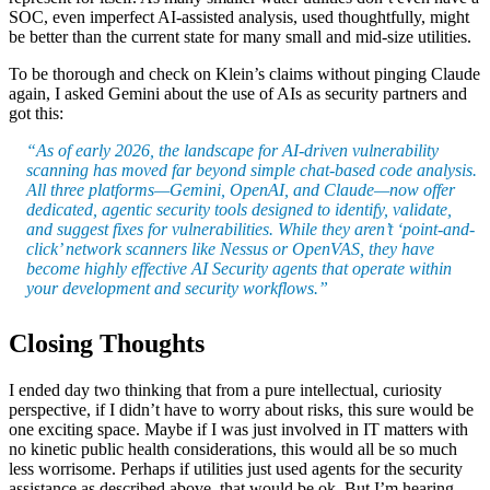
SOC, even imperfect AI-assisted analysis, used thoughtfully, might
be better than the current state for many small and mid-size utilities.
To be thorough and check on Klein’s claims without pinging Claude
again, I asked Gemini about the use of AIs as security partners and
got this:
“As of early 2026, the landscape for AI-driven vulnerability
scanning has moved far beyond simple chat-based code analysis.
All three platforms—Gemini, OpenAI, and Claude—now offer
dedicated, agentic security tools designed to identify, validate,
and suggest fixes for vulnerabilities. While they aren’t ‘point-and-
click’ network scanners like Nessus or OpenVAS, they have
become highly effective AI Security agents that operate within
your development and security workflows.”
Closing Thoughts
I ended day two thinking that from a pure intellectual, curiosity
perspective, if I didn’t have to worry about risks, this sure would be
one exciting space. Maybe if I was just involved in IT matters with
no kinetic public health considerations, this would all be so much
less worrisome. Perhaps if utilities just used agents for the security
assistance as described above, that would be ok. But I’m hearing