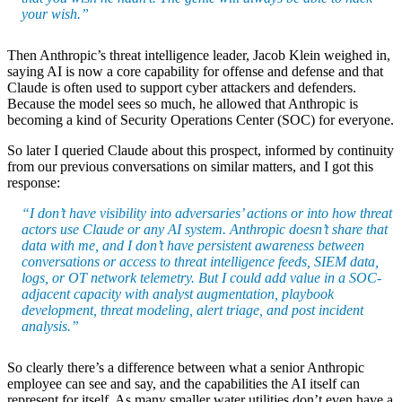
your wish.”
Then Anthropic’s threat intelligence leader, Jacob Klein weighed in,
saying AI is now a core capability for offense and defense and that
Claude is often used to support cyber attackers and defenders.
Because the model sees so much, he allowed that Anthropic is
becoming a kind of Security Operations Center (SOC) for everyone.
So later I queried Claude about this prospect, informed by continuity
from our previous conversations on similar matters, and I got this
response:
“I don’t have visibility into adversaries’ actions or into how threat
actors use Claude or any AI system. Anthropic doesn’t share that
data with me, and I don’t have persistent awareness between
conversations or access to threat intelligence feeds, SIEM data,
logs, or OT network telemetry. But I could add value in a SOC-
adjacent capacity with analyst augmentation, playbook
development, threat modeling, alert triage, and post incident
analysis.”
So clearly there’s a difference between what a senior Anthropic
employee can see and say, and the capabilities the AI itself can
represent for itself. As many smaller water utilities don’t even have a