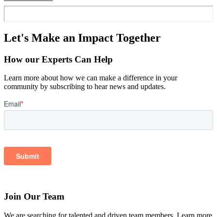
Let's Make an Impact Together
How our Experts Can Help
Learn more about how we can make a difference in your
community by subscribing to hear news and updates.
Join Our Team
We are searching for talented and driven team members. Learn more