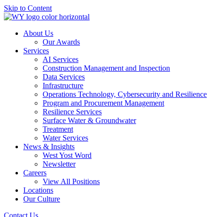
Skip to Content
About Us
Our Awards
Services
AI Services
Construction Management and Inspection
Data Services
Infrastructure
Operations Technology, Cybersecurity and Resilience
Program and Procurement Management
Resilience Services
Surface Water & Groundwater
Treatment
Water Services
News & Insights
West Yost Word
Newsletter
Careers
View All Positions
Locations
Our Culture
Contact Us