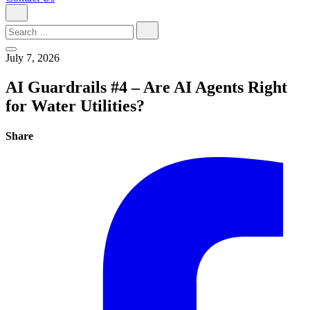
Search
for:
July 7, 2026
AI Guardrails #4 – Are AI Agents Right
for Water Utilities?
Share